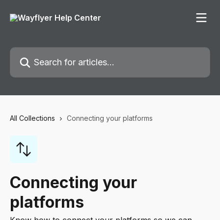
Skip to main content
Search for articles...
All Collections
Connecting your platforms
Connecting your
platforms