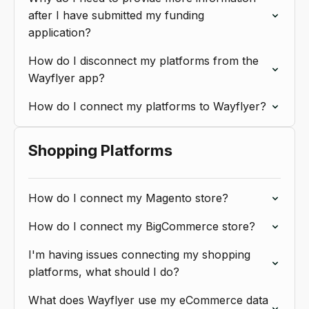
after I have submitted my funding
application?
How do I disconnect my platforms from the
Wayflyer app?
How do I connect my platforms to Wayflyer?
Shopping Platforms
How do I connect my Magento store?
How do I connect my BigCommerce store?
I'm having issues connecting my shopping
platforms, what should I do?
What does Wayflyer use my eCommerce data