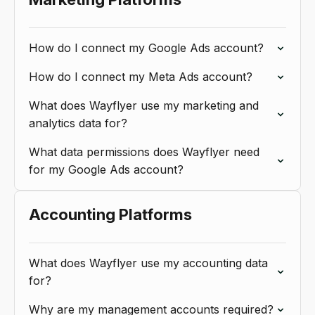
How do I connect my Google Ads account?
How do I connect my Meta Ads account?
What does Wayflyer use my marketing and
analytics data for?
What data permissions does Wayflyer need
for my Google Ads account?
Accounting Platforms
What does Wayflyer use my accounting data
for?
Why are my management accounts required?