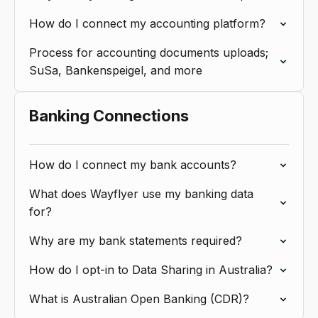
How do I connect my accounting platform?
Process for accounting documents uploads;
SuSa, Bankenspeigel, and more
Banking Connections
How do I connect my bank accounts?
What does Wayflyer use my banking data
for?
Why are my bank statements required?
How do I opt-in to Data Sharing in Australia?
What is Australian Open Banking (CDR)?