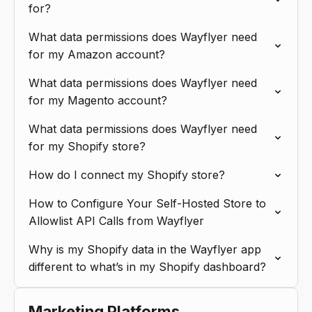
for?
What data permissions does Wayflyer need
for my Amazon account?
What data permissions does Wayflyer need
for my Magento account?
What data permissions does Wayflyer need
for my Shopify store?
How do I connect my Shopify store?
How to Configure Your Self-Hosted Store to
Allowlist API Calls from Wayflyer
Why is my Shopify data in the Wayflyer app
different to what’s in my Shopify dashboard?
Marketing Platforms