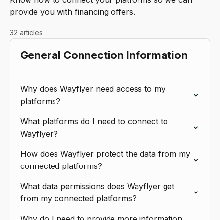
Know how to connect your platforms so we can
provide you with financing offers.
32 articles
General Connection Information
Why does Wayflyer need access to my
platforms?
What platforms do I need to connect to
Wayflyer?
How does Wayflyer protect the data from my
connected platforms?
What data permissions does Wayflyer get
from my connected platforms?
Why do I need to provide more information