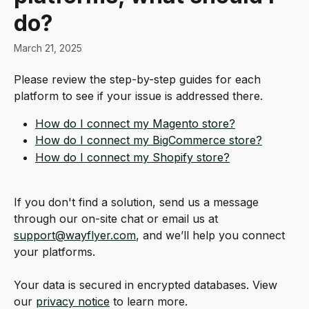
do?
March 21, 2025
Please review the step-by-step guides for each 
platform to see if your issue is addressed there. 
How do I connect my Magento store?
How do I connect my BigCommerce store?
How do I connect my Shopify store?
If you don't find a solution, send us a message 
through our on-site chat or email us at 
support@wayflyer.com
, and we’ll help you connect 
your platforms.
Your data is secured in encrypted databases. View 
our 
privacy notice
 to learn more.