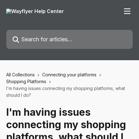
Skip to main content
Search for articles...
All Collections
Connecting your platforms
Shopping Platforms
I'm having issues connecting my shopping platforms, what
should I do?
I'm having issues
connecting my shopping
platforms, what should I