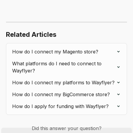
Related Articles
How do I connect my Magento store?
What platforms do I need to connect to 
Wayflyer?
How do I connect my platforms to Wayflyer?
How do I connect my BigCommerce store?
How do I apply for funding with Wayflyer?
Did this answer your question?