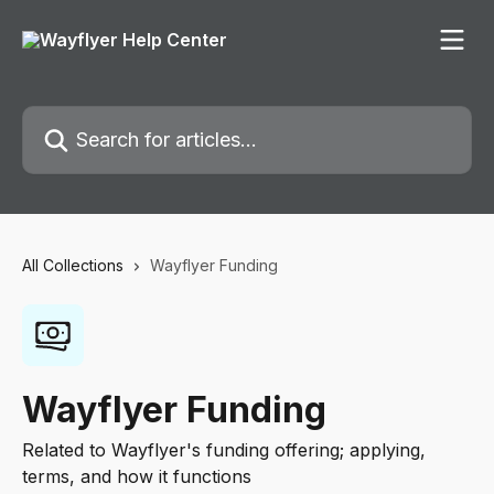
Skip to main content
Search for articles...
All Collections
Wayflyer Funding
Wayflyer Funding
Related to Wayflyer's funding offering; applying,
terms, and how it functions