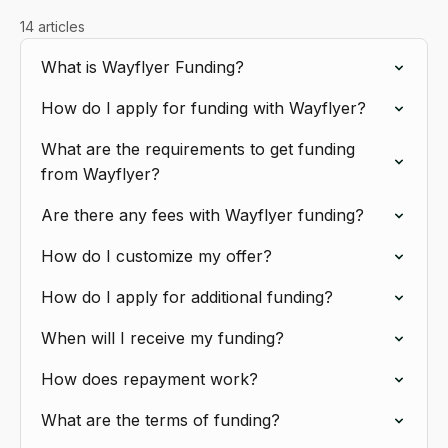
14 articles
What is Wayflyer Funding?
How do I apply for funding with Wayflyer?
What are the requirements to get funding
from Wayflyer?
Are there any fees with Wayflyer funding?
How do I customize my offer?
How do I apply for additional funding?
When will I receive my funding?
How does repayment work?
What are the terms of funding?