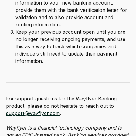
information to your new banking account, 
provide them with the bank verification letter for 
validation and to also provide account and 
routing information.
Keep your previous account open until you are 
no longer receiving ongoing payments, and use 
this as a way to track which companies and 
individuals still need to update their payment 
information.
For support questions for the Wayflyer Banking 
product, please do not hesitate to reach out to 
support@wayflyer.com
.
Wayflyer is a financial technology company and is 
not an FDIC-insured bank. Banking services provided 