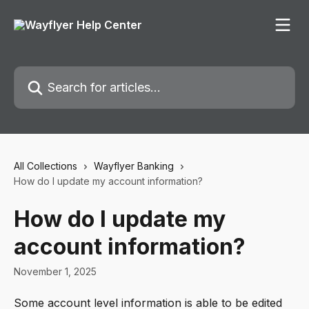
Skip to main content
Search for articles...
All Collections
Wayflyer Banking
How do I update my account information?
How do I update my
account information?
November 1, 2025
Some account level information is able to be edited 