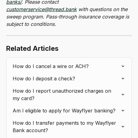
banks/
. Please contact 
customerservice@thread.bank
 with questions on the 
sweep program. Pass-through insurance coverage is 
subject to conditions.
Related Articles
How do I cancel a wire or ACH?
How do I deposit a check?
How do I report unauthorized charges on 
my card?
Am I eligible to apply for Wayflyer banking?
How do I transfer payments to my Wayflyer 
Bank account?