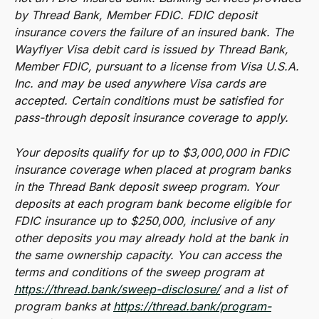
by Thread Bank, Member FDIC. FDIC deposit 
insurance covers the failure of an insured bank. The 
Wayflyer Visa debit card is issued by Thread Bank, 
Member FDIC, pursuant to a license from Visa U.S.A. 
Inc. and may be used anywhere Visa cards are 
accepted. Certain conditions must be satisfied for 
pass-through deposit insurance coverage to apply.
Your deposits qualify for up to $3,000,000 in FDIC 
insurance coverage when placed at program banks 
in the Thread Bank deposit sweep program. Your 
deposits at each program bank become eligible for 
FDIC insurance up to $250,000, inclusive of any 
other deposits you may already hold at the bank in 
the same ownership capacity. You can access the 
terms and conditions of the sweep program at 
https://thread.bank/sweep-disclosure/
 and a list of 
program banks at 
https://thread.bank/program-