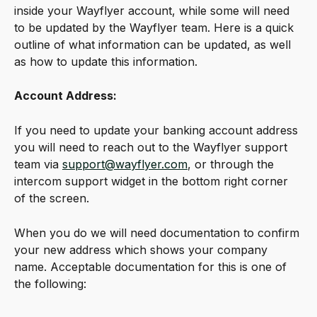
inside your Wayflyer account, while some will need 
to be updated by the Wayflyer team. Here is a quick 
outline of what information can be updated, as well 
as how to update this information.
Account Address:
If you need to update your banking account address 
you will need to reach out to the Wayflyer support 
team via 
support@wayflyer.com
, or through the 
intercom support widget in the bottom right corner 
of the screen.
When you do we will need documentation to confirm 
your new address which shows your company 
name. Acceptable documentation for this is one of 
the following: