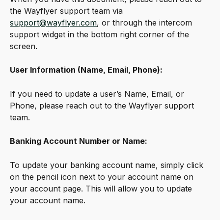
the Wayflyer support team via 
support@wayflyer.com
, or through the intercom 
support widget in the bottom right corner of the 
screen.
User Information (Name, Email, Phone):
If you need to update a user’s Name, Email, or 
Phone, please reach out to the Wayflyer support 
team.
Banking Account Number or Name:
To update your banking account name, simply click 
on the pencil icon next to your account name on 
your account page. This will allow you to update 
your account name.