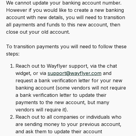
We cannot update your banking account number. 
However if you would like to create a new banking 
account with new details, you will need to transition 
all payments and funds to this new account, then 
close out your old account.
To transition payments you will need to follow these 
steps:
Reach out to Wayflyer support, via the chat 
widget, or via 
support@wayflyer.com
 and 
request a bank verification letter for your new 
banking account (some vendors will not require 
a bank verification letter to update their 
payments to the new account, but many 
vendors will require it).
Reach out to all companies or individuals who 
are sending money to your previous account, 
and ask them to update their account 