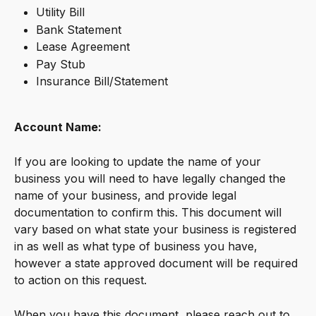
Utility Bill
Bank Statement 
Lease Agreement
Pay Stub
Insurance Bill/Statement
Account Name:
If you are looking to update the name of your 
business you will need to have legally changed the 
name of your business, and provide legal 
documentation to confirm this. This document will 
vary based on what state your business is registered 
in as well as what type of business you have, 
however a state approved document will be required 
to action on this request.
When you have this document, please reach out to 