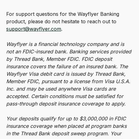
For support questions for the Wayflyer Banking 
product, please do not hesitate to reach out to 
support@wayflyer.com
.
Wayflyer is a financial technology company and is 
not an FDIC-insured bank. Banking services provided 
by Thread Bank, Member FDIC. FDIC deposit 
insurance covers the failure of an insured bank. The 
Wayflyer Visa debit card is issued by Thread Bank, 
Member FDIC, pursuant to a license from Visa U.S.A. 
Inc. and may be used anywhere Visa cards are 
accepted. Certain conditions must be satisfied for 
pass-through deposit insurance coverage to apply.
Your deposits qualify for up to $3,000,000 in FDIC 
insurance coverage when placed at program banks 
in the Thread Bank deposit sweep program. Your 