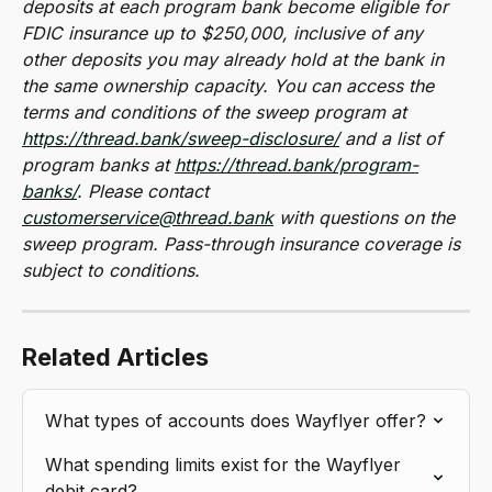
deposits at each program bank become eligible for 
FDIC insurance up to $250,000, inclusive of any 
other deposits you may already hold at the bank in 
the same ownership capacity. You can access the 
terms and conditions of the sweep program at 
https://thread.bank/sweep-disclosure/
 and a list of 
program banks at 
https://thread.bank/program-
banks/
. Please contact 
customerservice@thread.bank
 with questions on the 
sweep program. Pass-through insurance coverage is 
subject to conditions.
Related Articles
What types of accounts does Wayflyer offer?
What spending limits exist for the Wayflyer 
debit card?