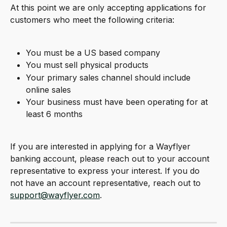
At this point we are only accepting applications for 
customers who meet the following criteria:
You must be a US based company
You must sell physical products
Your primary sales channel should include 
online sales
Your business must have been operating for at 
least 6 months
If you are interested in applying for a Wayflyer 
banking account, please reach out to your account 
representative to express your interest. If you do 
not have an account representative, reach out to 
support@wayflyer.com
.