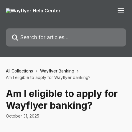
Skip to main content
Search for articles...
All Collections
Wayflyer Banking
Am I eligible to apply for Wayflyer banking?
Am I eligible to apply for
Wayflyer banking?
October 31, 2025