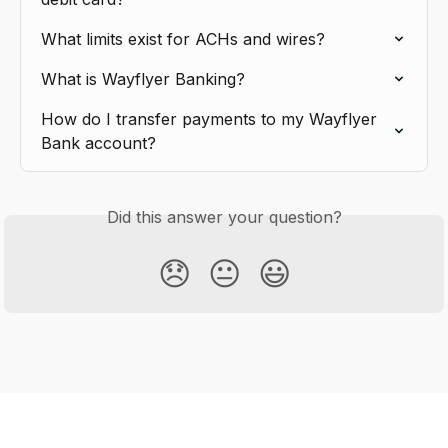
What limits exist for ACHs and wires?
What is Wayflyer Banking?
How do I transfer payments to my Wayflyer 
Bank account?
Did this answer your question?
😞
😐
😃